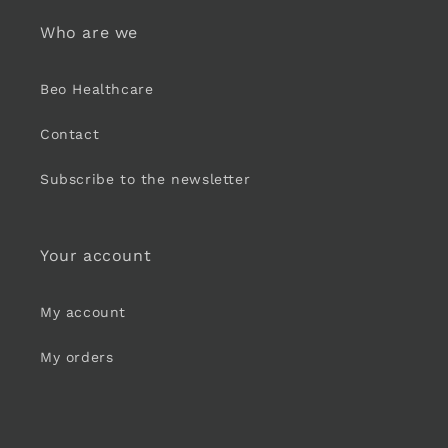
Who are we
Beo Healthcare
Contact
Subscribe to the newsletter
Your account
My account
My orders