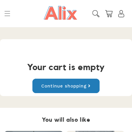
Skip to
content
Cart
Your cart is empty
Continue shopping
You will also like