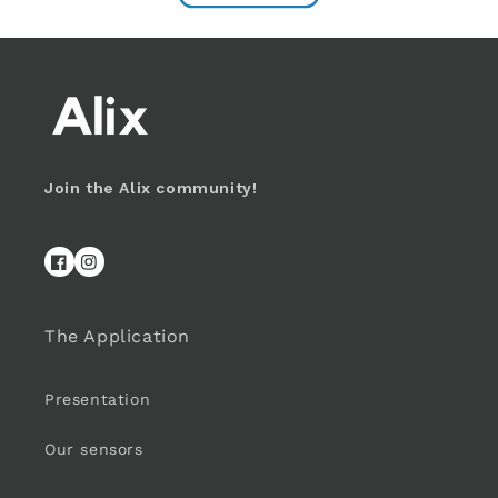
Join the Alix community!
Facebook
Instagram
The Application
Presentation
Our sensors