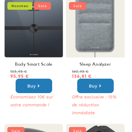
Nouveau
Sale
Sale
Body Smart Scale
Sleep Analyzer
Regular
Sale
Regular
Sale
105,95 €
160,95 €
price
price
95,95 €
price
price
136,81 €
Buy
Buy
Économisez 10€ sur
Offre exclusive : 15%
votre commande !
de réduction
immédiate
Sale
Sale