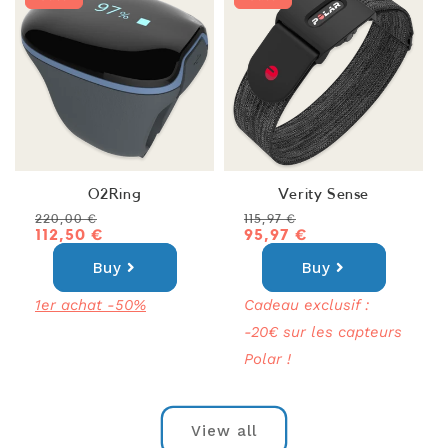
O2Ring
Verity Sense
Regular
Sale
Regular
Sale
220,00 €
115,97 €
price
price
112,50 €
price
price
95,97 €
Buy
Buy
1er achat -50%
Cadeau exclusif :
-20€ sur les capteurs
Polar !
View all